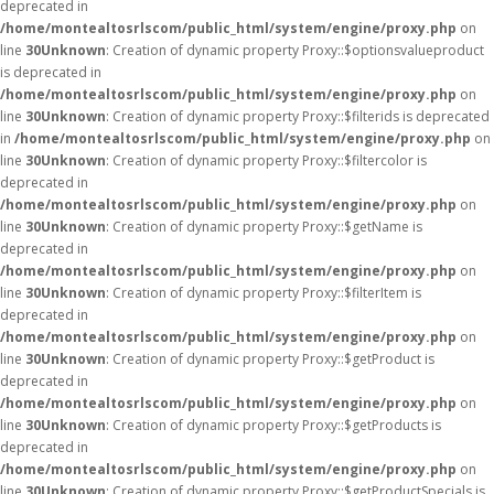
deprecated in
/home/montealtosrlscom/public_html/system/engine/proxy.php
on
line
30
Unknown
: Creation of dynamic property Proxy::$optionsvalueproduct
is deprecated in
/home/montealtosrlscom/public_html/system/engine/proxy.php
on
line
30
Unknown
: Creation of dynamic property Proxy::$filterids is deprecated
in
/home/montealtosrlscom/public_html/system/engine/proxy.php
on
line
30
Unknown
: Creation of dynamic property Proxy::$filtercolor is
deprecated in
/home/montealtosrlscom/public_html/system/engine/proxy.php
on
line
30
Unknown
: Creation of dynamic property Proxy::$getName is
deprecated in
/home/montealtosrlscom/public_html/system/engine/proxy.php
on
line
30
Unknown
: Creation of dynamic property Proxy::$filterItem is
deprecated in
/home/montealtosrlscom/public_html/system/engine/proxy.php
on
line
30
Unknown
: Creation of dynamic property Proxy::$getProduct is
deprecated in
/home/montealtosrlscom/public_html/system/engine/proxy.php
on
line
30
Unknown
: Creation of dynamic property Proxy::$getProducts is
deprecated in
/home/montealtosrlscom/public_html/system/engine/proxy.php
on
line
30
Unknown
: Creation of dynamic property Proxy::$getProductSpecials is