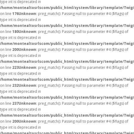
type int is deprecated in
/home/montealtosrlscom/public_html/system/library/template/Twig
on line
176
Unknown
: preg_match(): Passing null to parameter #4 ($flags) of
type int is deprecated in
/home/montealtosrlscom/public_html/system/library/template/Twig
on line
180
Unknown
: preg_match(): Passing null to parameter #4 ($flags) of
type int is deprecated in
/home/montealtosrlscom/public_html/system/library/template/Twig
on line
200
Unknown
: preg_match(): Passing null to parameter #4 ($flags) of
type int is deprecated in
/home/montealtosrlscom/public_html/system/library/template/Twig
on line
223
Unknown
: preg_match(): Passing null to parameter #4 ($flags) of
type int is deprecated in
/home/montealtosrlscom/public_html/system/library/template/Twig
on line
232
Unknown
: preg_match(): Passing null to parameter #4 ($flags) of
type int is deprecated in
/home/montealtosrlscom/public_html/system/library/template/Twig
on line
237
Unknown
: preg_match(): Passing null to parameter #4 ($flags) of
type int is deprecated in
/home/montealtosrlscom/public_html/system/library/template/Twig
on line
200
Unknown
: preg_match(): Passing null to parameter #4 ($flags) of
type int is deprecated in
/home/montealtosrlscom/public_html/system/library/template/Twig