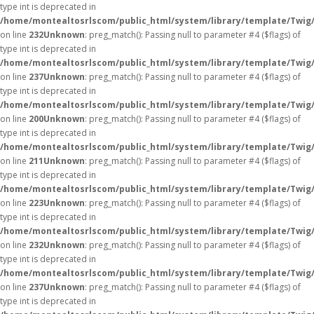
type int is deprecated in
/home/montealtosrlscom/public_html/system/library/template/Twig
on line
232
Unknown
: preg_match(): Passing null to parameter #4 ($flags) of
type int is deprecated in
/home/montealtosrlscom/public_html/system/library/template/Twig
on line
237
Unknown
: preg_match(): Passing null to parameter #4 ($flags) of
type int is deprecated in
/home/montealtosrlscom/public_html/system/library/template/Twig
on line
200
Unknown
: preg_match(): Passing null to parameter #4 ($flags) of
type int is deprecated in
/home/montealtosrlscom/public_html/system/library/template/Twig
on line
211
Unknown
: preg_match(): Passing null to parameter #4 ($flags) of
type int is deprecated in
/home/montealtosrlscom/public_html/system/library/template/Twig
on line
223
Unknown
: preg_match(): Passing null to parameter #4 ($flags) of
type int is deprecated in
/home/montealtosrlscom/public_html/system/library/template/Twig
on line
232
Unknown
: preg_match(): Passing null to parameter #4 ($flags) of
type int is deprecated in
/home/montealtosrlscom/public_html/system/library/template/Twig
on line
237
Unknown
: preg_match(): Passing null to parameter #4 ($flags) of
type int is deprecated in