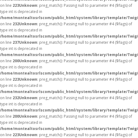
on line
223
Unknown
: preg_match(): Passing null to parameter #4 ($flags) of
type int is deprecated in
/home/montealtosrlscom/public_html/system/library/template/Twig
on line
232
Unknown
: preg_match(): Passing null to parameter #4 ($flags) of
type int is deprecated in
/home/montealtosrlscom/public_html/system/library/template/Twig
on line
237
Unknown
: preg_match(): Passing null to parameter #4 ($flags) of
type int is deprecated in
/home/montealtosrlscom/public_html/system/library/template/Twig
on line
200
Unknown
: preg_match(): Passing null to parameter #4 ($flags) of
type int is deprecated in
/home/montealtosrlscom/public_html/system/library/template/Twig
on line
223
Unknown
: preg_match(): Passing null to parameter #4 ($flags) of
type int is deprecated in
/home/montealtosrlscom/public_html/system/library/template/Twig
on line
232
Unknown
: preg_match(): Passing null to parameter #4 ($flags) of
type int is deprecated in
/home/montealtosrlscom/public_html/system/library/template/Twig
on line
200
Unknown
: preg_match(): Passing null to parameter #4 ($flags) of
type int is deprecated in
/home/montealtosrlscom/public_html/system/library/template/Twig
on line
223
Unknown
: preg_match(): Passing null to parameter #4 ($flags) of