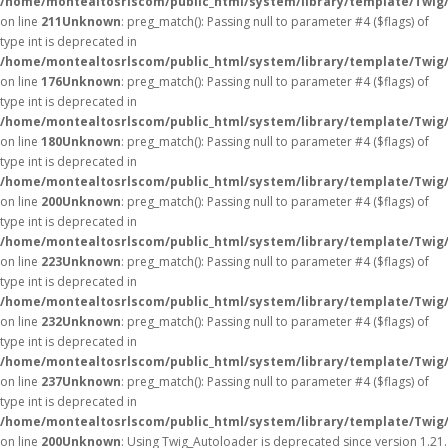
/home/montealtosrlscom/public_html/system/library/template/Twig
on line
211
Unknown
: preg_match(): Passing null to parameter #4 ($flags) of
type int is deprecated in
/home/montealtosrlscom/public_html/system/library/template/Twig
on line
176
Unknown
: preg_match(): Passing null to parameter #4 ($flags) of
type int is deprecated in
/home/montealtosrlscom/public_html/system/library/template/Twig
on line
180
Unknown
: preg_match(): Passing null to parameter #4 ($flags) of
type int is deprecated in
/home/montealtosrlscom/public_html/system/library/template/Twig
on line
200
Unknown
: preg_match(): Passing null to parameter #4 ($flags) of
type int is deprecated in
/home/montealtosrlscom/public_html/system/library/template/Twig
on line
223
Unknown
: preg_match(): Passing null to parameter #4 ($flags) of
type int is deprecated in
/home/montealtosrlscom/public_html/system/library/template/Twig
on line
232
Unknown
: preg_match(): Passing null to parameter #4 ($flags) of
type int is deprecated in
/home/montealtosrlscom/public_html/system/library/template/Twig
on line
237
Unknown
: preg_match(): Passing null to parameter #4 ($flags) of
type int is deprecated in
/home/montealtosrlscom/public_html/system/library/template/Twig
on line
200
Unknown
: Using Twig_Autoloader is deprecated since version 1.21.