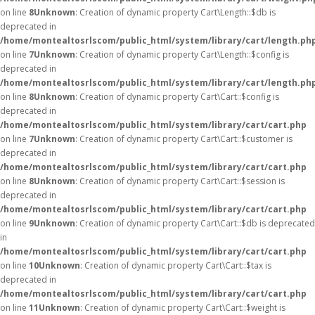
on line
8
Unknown
: Creation of dynamic property Cart\Length::$db is
deprecated in
/home/montealtosrlscom/public_html/system/library/cart/length.ph
on line
7
Unknown
: Creation of dynamic property Cart\Length::$config is
deprecated in
/home/montealtosrlscom/public_html/system/library/cart/length.ph
on line
8
Unknown
: Creation of dynamic property Cart\Cart::$config is
deprecated in
/home/montealtosrlscom/public_html/system/library/cart/cart.php
on line
7
Unknown
: Creation of dynamic property Cart\Cart::$customer is
deprecated in
/home/montealtosrlscom/public_html/system/library/cart/cart.php
on line
8
Unknown
: Creation of dynamic property Cart\Cart::$session is
deprecated in
/home/montealtosrlscom/public_html/system/library/cart/cart.php
on line
9
Unknown
: Creation of dynamic property Cart\Cart::$db is deprecated
in
/home/montealtosrlscom/public_html/system/library/cart/cart.php
on line
10
Unknown
: Creation of dynamic property Cart\Cart::$tax is
deprecated in
/home/montealtosrlscom/public_html/system/library/cart/cart.php
on line
11
Unknown
: Creation of dynamic property Cart\Cart::$weight is