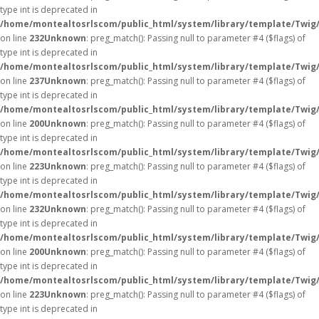
type int is deprecated in
/home/montealtosrlscom/public_html/system/library/template/Twig
on line
232
Unknown
: preg_match(): Passing null to parameter #4 ($flags) of
type int is deprecated in
/home/montealtosrlscom/public_html/system/library/template/Twig
on line
237
Unknown
: preg_match(): Passing null to parameter #4 ($flags) of
type int is deprecated in
/home/montealtosrlscom/public_html/system/library/template/Twig
on line
200
Unknown
: preg_match(): Passing null to parameter #4 ($flags) of
type int is deprecated in
/home/montealtosrlscom/public_html/system/library/template/Twig
on line
223
Unknown
: preg_match(): Passing null to parameter #4 ($flags) of
type int is deprecated in
/home/montealtosrlscom/public_html/system/library/template/Twig
on line
232
Unknown
: preg_match(): Passing null to parameter #4 ($flags) of
type int is deprecated in
/home/montealtosrlscom/public_html/system/library/template/Twig
on line
200
Unknown
: preg_match(): Passing null to parameter #4 ($flags) of
type int is deprecated in
/home/montealtosrlscom/public_html/system/library/template/Twig
on line
223
Unknown
: preg_match(): Passing null to parameter #4 ($flags) of
type int is deprecated in