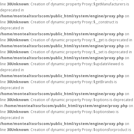
line
30
Unknown
: Creation of dynamic property Proxy::$getManufacturers is
deprecated in
/home/montealtosrlscom/public_html/system/engine/proxy.php
on
line
30
Unknown
: Creation of dynamic property Proxy::$__construct is
deprecated in
/home/montealtosrlscom/public_html/system/engine/proxy.php
on
line
30
Unknown
: Creation of dynamic property Proxy::$__get is deprecated in
/home/montealtosrlscom/public_html/system/engine/proxy.php
on
line
30
Unknown
: Creation of dynamic property Proxy::$__set is deprecated in
/home/montealtosrlscom/public_html/system/engine/proxy.php
on
line
30
Unknown
: Creation of dynamic property Proxy::$updateViewed is
deprecated in
/home/montealtosrlscom/public_html/system/engine/proxy.php
on
line
30
Unknown
: Creation of dynamic property Proxy::$getBrands is
deprecated in
/home/montealtosrlscom/public_html/system/engine/proxy.php
on
line
30
Unknown
: Creation of dynamic property Proxy::$options is deprecated
in
/home/montealtosrlscom/public_html/system/engine/proxy.php
on
line
30
Unknown
: Creation of dynamic property Proxy::$optionstwo is
deprecated in
/home/montealtosrlscom/public_html/system/engine/proxy.php
on
line
30
Unknown
: Creation of dynamic property Proxy::$optionsforproduct is