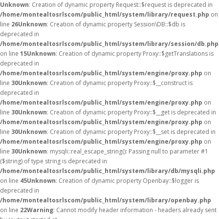
Unknown
: Creation of dynamic property Request::$request is deprecated in
/home/montealtosrlscom/public_html/system/library/request.php
on
line
26
Unknown
: Creation of dynamic property Session\DB::$db is
deprecated in
/home/montealtosrlscom/public_html/system/library/session/db.php
on line
15
Unknown
: Creation of dynamic property Proxy::$getTranslations is
deprecated in
/home/montealtosrlscom/public_html/system/engine/proxy.php
on
line
30
Unknown
: Creation of dynamic property Proxy::$__construct is
deprecated in
/home/montealtosrlscom/public_html/system/engine/proxy.php
on
line
30
Unknown
: Creation of dynamic property Proxy::$__get is deprecated in
/home/montealtosrlscom/public_html/system/engine/proxy.php
on
line
30
Unknown
: Creation of dynamic property Proxy::$__set is deprecated in
/home/montealtosrlscom/public_html/system/engine/proxy.php
on
line
30
Unknown
: mysqli::real_escape_string(): Passing null to parameter #1
($string) of type string is deprecated in
/home/montealtosrlscom/public_html/system/library/db/mysqli.php
on line
45
Unknown
: Creation of dynamic property Openbay::$logger is
deprecated in
/home/montealtosrlscom/public_html/system/library/openbay.php
on line
22
Warning
: Cannot modify header information - headers already sent