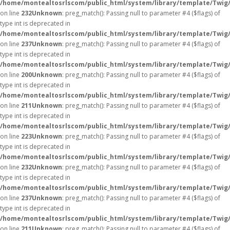
/home/montealtosrlscom/public_html/system/library/template/Twig
on line
232
Unknown
: preg_match(): Passing null to parameter #4 ($flags) of
type int is deprecated in
/home/montealtosrlscom/public_html/system/library/template/Twig
on line
237
Unknown
: preg_match(): Passing null to parameter #4 ($flags) of
type int is deprecated in
/home/montealtosrlscom/public_html/system/library/template/Twig
on line
200
Unknown
: preg_match(): Passing null to parameter #4 ($flags) of
type int is deprecated in
/home/montealtosrlscom/public_html/system/library/template/Twig
on line
211
Unknown
: preg_match(): Passing null to parameter #4 ($flags) of
type int is deprecated in
/home/montealtosrlscom/public_html/system/library/template/Twig
on line
223
Unknown
: preg_match(): Passing null to parameter #4 ($flags) of
type int is deprecated in
/home/montealtosrlscom/public_html/system/library/template/Twig
on line
232
Unknown
: preg_match(): Passing null to parameter #4 ($flags) of
type int is deprecated in
/home/montealtosrlscom/public_html/system/library/template/Twig
on line
237
Unknown
: preg_match(): Passing null to parameter #4 ($flags) of
type int is deprecated in
/home/montealtosrlscom/public_html/system/library/template/Twig
on line
211
Unknown
: preg_match(): Passing null to parameter #4 ($flags) of