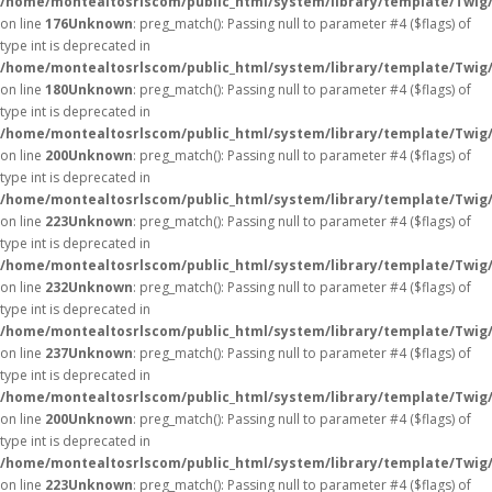
/home/montealtosrlscom/public_html/system/library/template/Twig
on line
176
Unknown
: preg_match(): Passing null to parameter #4 ($flags) of
type int is deprecated in
/home/montealtosrlscom/public_html/system/library/template/Twig
on line
180
Unknown
: preg_match(): Passing null to parameter #4 ($flags) of
type int is deprecated in
/home/montealtosrlscom/public_html/system/library/template/Twig
on line
200
Unknown
: preg_match(): Passing null to parameter #4 ($flags) of
type int is deprecated in
/home/montealtosrlscom/public_html/system/library/template/Twig
on line
223
Unknown
: preg_match(): Passing null to parameter #4 ($flags) of
type int is deprecated in
/home/montealtosrlscom/public_html/system/library/template/Twig
on line
232
Unknown
: preg_match(): Passing null to parameter #4 ($flags) of
type int is deprecated in
/home/montealtosrlscom/public_html/system/library/template/Twig
on line
237
Unknown
: preg_match(): Passing null to parameter #4 ($flags) of
type int is deprecated in
/home/montealtosrlscom/public_html/system/library/template/Twig
on line
200
Unknown
: preg_match(): Passing null to parameter #4 ($flags) of
type int is deprecated in
/home/montealtosrlscom/public_html/system/library/template/Twig
on line
223
Unknown
: preg_match(): Passing null to parameter #4 ($flags) of