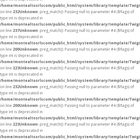
/home/montealtosrlscom/public_html/system/library/template/Twig
on line
232
Unknown
: preg_match(): Passing null to parameter #4 ($flags) of
type int is deprecated in
/home/montealtosrlscom/public_html/system/library/template/Twig
on line
237
Unknown
: preg_match(): Passing null to parameter #4 ($flags) of
type int is deprecated in
/home/montealtosrlscom/public_html/system/library/template/Twig
on line
200
Unknown
: preg_match(): Passing null to parameter #4 ($flags) of
type int is deprecated in
/home/montealtosrlscom/public_html/system/library/template/Twig
on line
223
Unknown
: preg_match(): Passing null to parameter #4 ($flags) of
type int is deprecated in
/home/montealtosrlscom/public_html/system/library/template/Twig
on line
232
Unknown
: preg_match(): Passing null to parameter #4 ($flags) of
type int is deprecated in
/home/montealtosrlscom/public_html/system/library/template/Twig
on line
200
Unknown
: preg_match(): Passing null to parameter #4 ($flags) of
type int is deprecated in
/home/montealtosrlscom/public_html/system/library/template/Twig
on line
223
Unknown
: preg_match(): Passing null to parameter #4 ($flags) of
type int is deprecated in
/home/montealtosrlscom/public_html/system/library/template/Twig