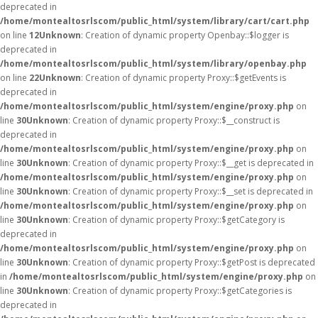
deprecated in
/home/montealtosrlscom/public_html/system/library/cart/cart.php
on line
12
Unknown
: Creation of dynamic property Openbay::$logger is
deprecated in
/home/montealtosrlscom/public_html/system/library/openbay.php
on line
22
Unknown
: Creation of dynamic property Proxy::$getEvents is
deprecated in
/home/montealtosrlscom/public_html/system/engine/proxy.php
on
line
30
Unknown
: Creation of dynamic property Proxy::$__construct is
deprecated in
/home/montealtosrlscom/public_html/system/engine/proxy.php
on
line
30
Unknown
: Creation of dynamic property Proxy::$__get is deprecated in
/home/montealtosrlscom/public_html/system/engine/proxy.php
on
line
30
Unknown
: Creation of dynamic property Proxy::$__set is deprecated in
/home/montealtosrlscom/public_html/system/engine/proxy.php
on
line
30
Unknown
: Creation of dynamic property Proxy::$getCategory is
deprecated in
/home/montealtosrlscom/public_html/system/engine/proxy.php
on
line
30
Unknown
: Creation of dynamic property Proxy::$getPost is deprecated
in
/home/montealtosrlscom/public_html/system/engine/proxy.php
on
line
30
Unknown
: Creation of dynamic property Proxy::$getCategories is
deprecated in