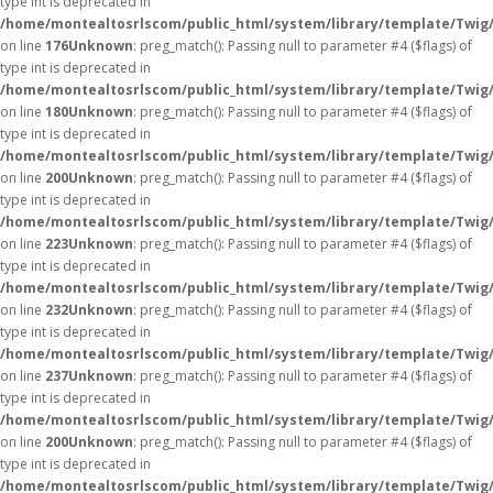
type int is deprecated in
/home/montealtosrlscom/public_html/system/library/template/Twig
on line
176
Unknown
: preg_match(): Passing null to parameter #4 ($flags) of
type int is deprecated in
/home/montealtosrlscom/public_html/system/library/template/Twig
on line
180
Unknown
: preg_match(): Passing null to parameter #4 ($flags) of
type int is deprecated in
/home/montealtosrlscom/public_html/system/library/template/Twig
on line
200
Unknown
: preg_match(): Passing null to parameter #4 ($flags) of
type int is deprecated in
/home/montealtosrlscom/public_html/system/library/template/Twig
on line
223
Unknown
: preg_match(): Passing null to parameter #4 ($flags) of
type int is deprecated in
/home/montealtosrlscom/public_html/system/library/template/Twig
on line
232
Unknown
: preg_match(): Passing null to parameter #4 ($flags) of
type int is deprecated in
/home/montealtosrlscom/public_html/system/library/template/Twig
on line
237
Unknown
: preg_match(): Passing null to parameter #4 ($flags) of
type int is deprecated in
/home/montealtosrlscom/public_html/system/library/template/Twig
on line
200
Unknown
: preg_match(): Passing null to parameter #4 ($flags) of
type int is deprecated in
/home/montealtosrlscom/public_html/system/library/template/Twig