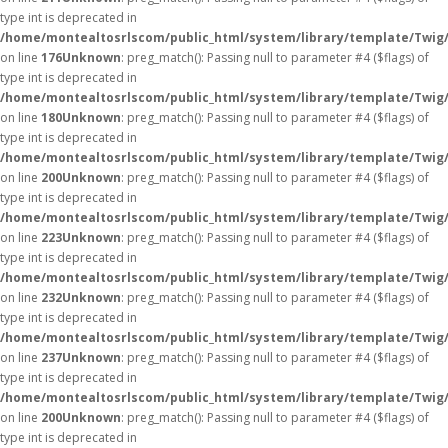
type int is deprecated in
/home/montealtosrlscom/public_html/system/library/template/Twig
on line
176
Unknown
: preg_match(): Passing null to parameter #4 ($flags) of
type int is deprecated in
/home/montealtosrlscom/public_html/system/library/template/Twig
on line
180
Unknown
: preg_match(): Passing null to parameter #4 ($flags) of
type int is deprecated in
/home/montealtosrlscom/public_html/system/library/template/Twig
on line
200
Unknown
: preg_match(): Passing null to parameter #4 ($flags) of
type int is deprecated in
/home/montealtosrlscom/public_html/system/library/template/Twig
on line
223
Unknown
: preg_match(): Passing null to parameter #4 ($flags) of
type int is deprecated in
/home/montealtosrlscom/public_html/system/library/template/Twig
on line
232
Unknown
: preg_match(): Passing null to parameter #4 ($flags) of
type int is deprecated in
/home/montealtosrlscom/public_html/system/library/template/Twig
on line
237
Unknown
: preg_match(): Passing null to parameter #4 ($flags) of
type int is deprecated in
/home/montealtosrlscom/public_html/system/library/template/Twig
on line
200
Unknown
: preg_match(): Passing null to parameter #4 ($flags) of
type int is deprecated in