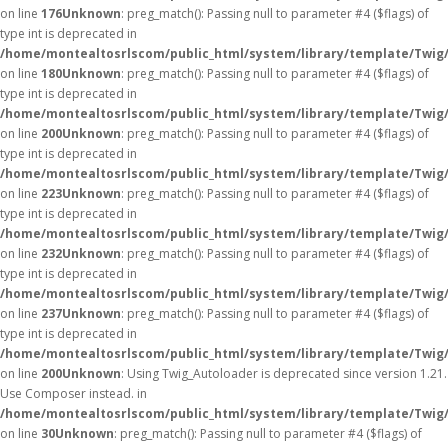
on line
176
Unknown
: preg_match(): Passing null to parameter #4 ($flags) of
type int is deprecated in
/home/montealtosrlscom/public_html/system/library/template/Twig
on line
180
Unknown
: preg_match(): Passing null to parameter #4 ($flags) of
type int is deprecated in
/home/montealtosrlscom/public_html/system/library/template/Twig
on line
200
Unknown
: preg_match(): Passing null to parameter #4 ($flags) of
type int is deprecated in
/home/montealtosrlscom/public_html/system/library/template/Twig
on line
223
Unknown
: preg_match(): Passing null to parameter #4 ($flags) of
type int is deprecated in
/home/montealtosrlscom/public_html/system/library/template/Twig
on line
232
Unknown
: preg_match(): Passing null to parameter #4 ($flags) of
type int is deprecated in
/home/montealtosrlscom/public_html/system/library/template/Twig
on line
237
Unknown
: preg_match(): Passing null to parameter #4 ($flags) of
type int is deprecated in
/home/montealtosrlscom/public_html/system/library/template/Twig
on line
200
Unknown
: Using Twig_Autoloader is deprecated since version 1.21.
Use Composer instead. in
/home/montealtosrlscom/public_html/system/library/template/Twig
on line
30
Unknown
: preg_match(): Passing null to parameter #4 ($flags) of