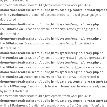
by (output started at
/home/montealtosrlscom/public_html/system/framework.php:42) in
/home/montealtosrlscom/public_html/catalog/controller/startup/se
on line
25
Unknown
: Creation of dynamic property Proxy::$getLanguage is
deprecated in
/home/montealtosrlscom/public_html/system/engine/proxy.php
on
line
30
Unknown
: Creation of dynamic property Proxy::$getLanguages is
deprecated in
/home/montealtosrlscom/public_html/system/engine/proxy.php
on
line
30
Unknown
: Creation of dynamic property Proxy::$__construct is
deprecated in
/home/montealtosrlscom/public_html/system/engine/proxy.php
on
line
30
Unknown
: Creation of dynamic property Proxy::$__get is deprecated in
/home/montealtosrlscom/public_html/system/engine/proxy.php
on
line
30
Unknown
: Creation of dynamic property Proxy::$__set is deprecated in
/home/montealtosrlscom/public_html/system/engine/proxy.php
on
line
30
Unknown
: Automatic conversion of false to array is deprecated in
/home/montealtosrlscom/public_html/catalog/controller/startup/st
on line
95
Warning
: Cannot modify header information - headers already sent
by (output started at
/home/montealtosrlscom/public_html/system/framework.php:42) in
/home/montealtosrlscom/public_html/catalog/controller/startup/st
on line
99
Unknown
: Creation of dynamic property Cart\Customer::$config is