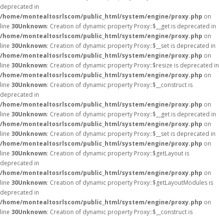
deprecated in
/home/montealtosrlscom/public_html/system/engine/proxy.php
on
line
30
Unknown
: Creation of dynamic property Proxy::$__get is deprecated in
/home/montealtosrlscom/public_html/system/engine/proxy.php
on
line
30
Unknown
: Creation of dynamic property Proxy::$__set is deprecated in
/home/montealtosrlscom/public_html/system/engine/proxy.php
on
line
30
Unknown
: Creation of dynamic property Proxy::$resize is deprecated in
/home/montealtosrlscom/public_html/system/engine/proxy.php
on
line
30
Unknown
: Creation of dynamic property Proxy::$__construct is
deprecated in
/home/montealtosrlscom/public_html/system/engine/proxy.php
on
line
30
Unknown
: Creation of dynamic property Proxy::$__get is deprecated in
/home/montealtosrlscom/public_html/system/engine/proxy.php
on
line
30
Unknown
: Creation of dynamic property Proxy::$__set is deprecated in
/home/montealtosrlscom/public_html/system/engine/proxy.php
on
line
30
Unknown
: Creation of dynamic property Proxy::$getLayout is
deprecated in
/home/montealtosrlscom/public_html/system/engine/proxy.php
on
line
30
Unknown
: Creation of dynamic property Proxy::$getLayoutModules is
deprecated in
/home/montealtosrlscom/public_html/system/engine/proxy.php
on
line
30
Unknown
: Creation of dynamic property Proxy::$__construct is