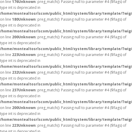
on line
176
Unknown
: preg_match(): Passing null to parameter #4 ($flags) of
type int is deprecated in
/home/montealtosrlscom/public_html/system/library/template/Twig
on line
180
Unknown
: preg_match(): Passing null to parameter #4 ($flags) of
type int is deprecated in
/home/montealtosrlscom/public_html/system/library/template/Twig
on line
200
Unknown
: preg_match(): Passing null to parameter #4 ($flags) of
type int is deprecated in
/home/montealtosrlscom/public_html/system/library/template/Twig
on line
223
Unknown
: preg_match(): Passing null to parameter #4 ($flags) of
type int is deprecated in
/home/montealtosrlscom/public_html/system/library/template/Twig
on line
232
Unknown
: preg_match(): Passing null to parameter #4 ($flags) of
type int is deprecated in
/home/montealtosrlscom/public_html/system/library/template/Twig
on line
237
Unknown
: preg_match(): Passing null to parameter #4 ($flags) of
type int is deprecated in
/home/montealtosrlscom/public_html/system/library/template/Twig
on line
200
Unknown
: preg_match(): Passing null to parameter #4 ($flags) of
type int is deprecated in
/home/montealtosrlscom/public_html/system/library/template/Twig
on line
223
Unknown
: preg_match(): Passing null to parameter #4 ($flags) of
type int is deprecated in