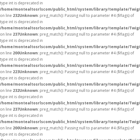
type int is deprecated in
/home/montealtosrlscom/public_html/system/library/template/Twig
on line
232
Unknown
: preg_match(): Passing null to parameter #4 ($flags) of
type int is deprecated in
/home/montealtosrlscom/public_html/system/library/template/Twig
on line
237
Unknown
: preg_match(): Passing null to parameter #4 ($flags) of
type int is deprecated in
/home/montealtosrlscom/public_html/system/library/template/Twig
on line
200
Unknown
: preg_match(): Passing null to parameter #4 ($flags) of
type int is deprecated in
/home/montealtosrlscom/public_html/system/library/template/Twig
on line
223
Unknown
: preg_match(): Passing null to parameter #4 ($flags) of
type int is deprecated in
/home/montealtosrlscom/public_html/system/library/template/Twig
on line
232
Unknown
: preg_match(): Passing null to parameter #4 ($flags) of
type int is deprecated in
/home/montealtosrlscom/public_html/system/library/template/Twig
on line
237
Unknown
: preg_match(): Passing null to parameter #4 ($flags) of
type int is deprecated in
/home/montealtosrlscom/public_html/system/library/template/Twig
on line
200
Unknown
: preg_match(): Passing null to parameter #4 ($flags) of
type int is deprecated in