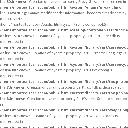
line
30
Unknown
: Creation of dynamic property Proxy::$__set is deprecated in
/home/montealtosrlscom/public_html/system/engine/proxy.php
on
line
30
Warning
: Cannot modify header information - headers already sent by
(output started at
/home/montealtosrlscom/public_html/system/framework.php:42) in
/home/montealtosrlscom/public_html/catalog/controller/startup/st
on line
157
Unknown
: Creation of dynamic property Cart\Currency::$db is
deprecated in
/home/montealtosrlscom/public_html/system/library/cart/currency.
on line
7
Unknown
: Creation of dynamic property Cart\Currency::$language is
deprecated in
/home/montealtosrlscom/public_html/system/library/cart/currency.
on line
8
Unknown
: Creation of dynamic property Cart\Tax::$config is
deprecated in
/home/montealtosrlscom/public_html/system/library/cart/tax.php
on
line
7
Unknown
: Creation of dynamic property Cart\Tax::$db is deprecated in
/home/montealtosrlscom/public_html/system/library/cart/tax.php
on
line
8
Unknown
: Creation of dynamic property Cart\Weight::$db is deprecated
in
/home/montealtosrlscom/public_html/system/library/cart/weight.ph
on line
7
Unknown
: Creation of dynamic property Cart\Weight::$config is
deprecated in
/home/montealtosrlscom/public_html/system/library/cart/weight.ph