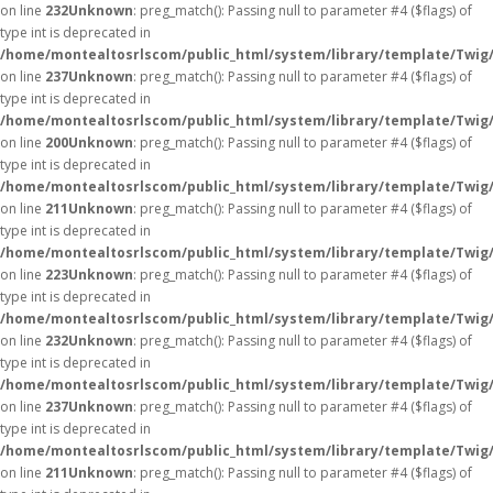
on line
232
Unknown
: preg_match(): Passing null to parameter #4 ($flags) of
type int is deprecated in
/home/montealtosrlscom/public_html/system/library/template/Twig
on line
237
Unknown
: preg_match(): Passing null to parameter #4 ($flags) of
type int is deprecated in
/home/montealtosrlscom/public_html/system/library/template/Twig
on line
200
Unknown
: preg_match(): Passing null to parameter #4 ($flags) of
type int is deprecated in
/home/montealtosrlscom/public_html/system/library/template/Twig
on line
211
Unknown
: preg_match(): Passing null to parameter #4 ($flags) of
type int is deprecated in
/home/montealtosrlscom/public_html/system/library/template/Twig
on line
223
Unknown
: preg_match(): Passing null to parameter #4 ($flags) of
type int is deprecated in
/home/montealtosrlscom/public_html/system/library/template/Twig
on line
232
Unknown
: preg_match(): Passing null to parameter #4 ($flags) of
type int is deprecated in
/home/montealtosrlscom/public_html/system/library/template/Twig
on line
237
Unknown
: preg_match(): Passing null to parameter #4 ($flags) of
type int is deprecated in
/home/montealtosrlscom/public_html/system/library/template/Twig
on line
211
Unknown
: preg_match(): Passing null to parameter #4 ($flags) of