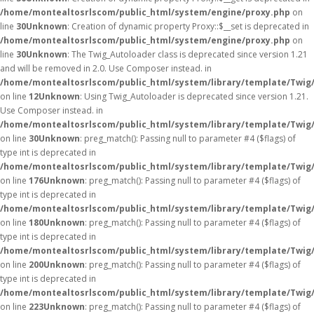
/home/montealtosrlscom/public_html/system/engine/proxy.php
on
line
30
Unknown
: Creation of dynamic property Proxy::$__set is deprecated in
/home/montealtosrlscom/public_html/system/engine/proxy.php
on
line
30
Unknown
: The Twig_Autoloader class is deprecated since version 1.21
and will be removed in 2.0. Use Composer instead. in
/home/montealtosrlscom/public_html/system/library/template/Twig
on line
12
Unknown
: Using Twig_Autoloader is deprecated since version 1.21.
Use Composer instead. in
/home/montealtosrlscom/public_html/system/library/template/Twig
on line
30
Unknown
: preg_match(): Passing null to parameter #4 ($flags) of
type int is deprecated in
/home/montealtosrlscom/public_html/system/library/template/Twig
on line
176
Unknown
: preg_match(): Passing null to parameter #4 ($flags) of
type int is deprecated in
/home/montealtosrlscom/public_html/system/library/template/Twig
on line
180
Unknown
: preg_match(): Passing null to parameter #4 ($flags) of
type int is deprecated in
/home/montealtosrlscom/public_html/system/library/template/Twig
on line
200
Unknown
: preg_match(): Passing null to parameter #4 ($flags) of
type int is deprecated in
/home/montealtosrlscom/public_html/system/library/template/Twig
on line
223
Unknown
: preg_match(): Passing null to parameter #4 ($flags) of