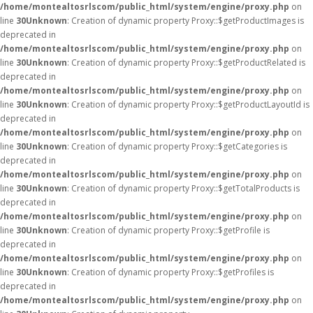
/home/montealtosrlscom/public_html/system/engine/proxy.php
on
line
30
Unknown
: Creation of dynamic property Proxy::$getProductImages is
deprecated in
/home/montealtosrlscom/public_html/system/engine/proxy.php
on
line
30
Unknown
: Creation of dynamic property Proxy::$getProductRelated is
deprecated in
/home/montealtosrlscom/public_html/system/engine/proxy.php
on
line
30
Unknown
: Creation of dynamic property Proxy::$getProductLayoutId is
deprecated in
/home/montealtosrlscom/public_html/system/engine/proxy.php
on
line
30
Unknown
: Creation of dynamic property Proxy::$getCategories is
deprecated in
/home/montealtosrlscom/public_html/system/engine/proxy.php
on
line
30
Unknown
: Creation of dynamic property Proxy::$getTotalProducts is
deprecated in
/home/montealtosrlscom/public_html/system/engine/proxy.php
on
line
30
Unknown
: Creation of dynamic property Proxy::$getProfile is
deprecated in
/home/montealtosrlscom/public_html/system/engine/proxy.php
on
line
30
Unknown
: Creation of dynamic property Proxy::$getProfiles is
deprecated in
/home/montealtosrlscom/public_html/system/engine/proxy.php
on