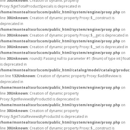
line
30
Unknown
: Creation of dynamic property
Proxy::$getTotalProductSpecials is deprecated in
/home/montealtosrlscom/public_html/system/engine/proxy.php
on
line
30
Unknown
: Creation of dynamic property Proxy::$__construct is
deprecated in
/home/montealtosrlscom/public_html/system/engine/proxy.php
on
line
30
Unknown
: Creation of dynamic property Proxy::$__get is deprecated in
/home/montealtosrlscom/public_html/system/engine/proxy.php
on
line
30
Unknown
: Creation of dynamic property Proxy::$__set is deprecated in
/home/montealtosrlscom/public_html/system/engine/proxy.php
on
line
30
Unknown
: round(): Passing null to parameter #1 ($num) of type int|float
is deprecated in
/home/montealtosrlscom/public_html/catalog/model/catalog/produc
on line
132
Unknown
: Creation of dynamic property Proxy::$addReview is
deprecated in
/home/montealtosrlscom/public_html/system/engine/proxy.php
on
line
30
Unknown
: Creation of dynamic property
Proxy::$getReviewsByProductId is deprecated in
/home/montealtosrlscom/public_html/system/engine/proxy.php
on
line
30
Unknown
: Creation of dynamic property
Proxy::$getTotalReviewsByProductId is deprecated in
/home/montealtosrlscom/public_html/system/engine/proxy.php
on
line
30
Unknown
: Creation of dynamic property Proxy::$__construct is