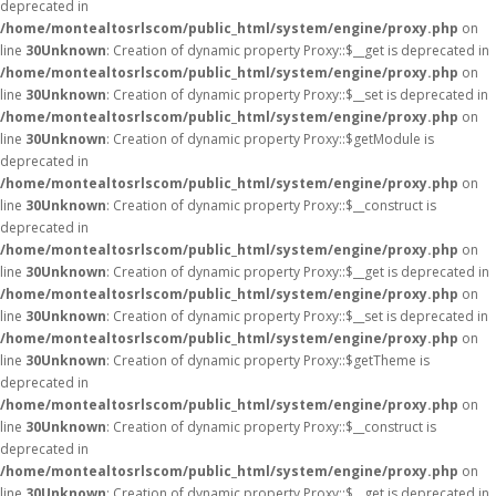
deprecated in
/home/montealtosrlscom/public_html/system/engine/proxy.php
on
line
30
Unknown
: Creation of dynamic property Proxy::$__get is deprecated in
/home/montealtosrlscom/public_html/system/engine/proxy.php
on
line
30
Unknown
: Creation of dynamic property Proxy::$__set is deprecated in
/home/montealtosrlscom/public_html/system/engine/proxy.php
on
line
30
Unknown
: Creation of dynamic property Proxy::$getModule is
deprecated in
/home/montealtosrlscom/public_html/system/engine/proxy.php
on
line
30
Unknown
: Creation of dynamic property Proxy::$__construct is
deprecated in
/home/montealtosrlscom/public_html/system/engine/proxy.php
on
line
30
Unknown
: Creation of dynamic property Proxy::$__get is deprecated in
/home/montealtosrlscom/public_html/system/engine/proxy.php
on
line
30
Unknown
: Creation of dynamic property Proxy::$__set is deprecated in
/home/montealtosrlscom/public_html/system/engine/proxy.php
on
line
30
Unknown
: Creation of dynamic property Proxy::$getTheme is
deprecated in
/home/montealtosrlscom/public_html/system/engine/proxy.php
on
line
30
Unknown
: Creation of dynamic property Proxy::$__construct is
deprecated in
/home/montealtosrlscom/public_html/system/engine/proxy.php
on
line
30
Unknown
: Creation of dynamic property Proxy::$__get is deprecated in