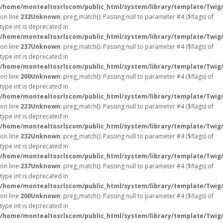
/home/montealtosrlscom/public_html/system/library/template/Twig
on line
232
Unknown
: preg_match(): Passing null to parameter #4 ($flags) of
type int is deprecated in
/home/montealtosrlscom/public_html/system/library/template/Twig
on line
237
Unknown
: preg_match(): Passing null to parameter #4 ($flags) of
type int is deprecated in
/home/montealtosrlscom/public_html/system/library/template/Twig
on line
200
Unknown
: preg_match(): Passing null to parameter #4 ($flags) of
type int is deprecated in
/home/montealtosrlscom/public_html/system/library/template/Twig
on line
223
Unknown
: preg_match(): Passing null to parameter #4 ($flags) of
type int is deprecated in
/home/montealtosrlscom/public_html/system/library/template/Twig
on line
232
Unknown
: preg_match(): Passing null to parameter #4 ($flags) of
type int is deprecated in
/home/montealtosrlscom/public_html/system/library/template/Twig
on line
237
Unknown
: preg_match(): Passing null to parameter #4 ($flags) of
type int is deprecated in
/home/montealtosrlscom/public_html/system/library/template/Twig
on line
200
Unknown
: preg_match(): Passing null to parameter #4 ($flags) of
type int is deprecated in
/home/montealtosrlscom/public_html/system/library/template/Twig