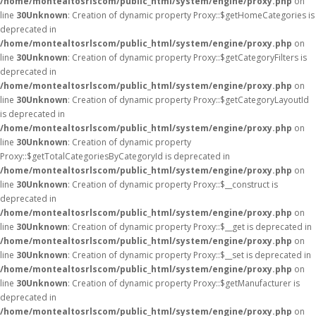
/home/montealtosrlscom/public_html/system/engine/proxy.php
on
line
30
Unknown
: Creation of dynamic property Proxy::$getHomeCategories is
deprecated in
/home/montealtosrlscom/public_html/system/engine/proxy.php
on
line
30
Unknown
: Creation of dynamic property Proxy::$getCategoryFilters is
deprecated in
/home/montealtosrlscom/public_html/system/engine/proxy.php
on
line
30
Unknown
: Creation of dynamic property Proxy::$getCategoryLayoutId
is deprecated in
/home/montealtosrlscom/public_html/system/engine/proxy.php
on
line
30
Unknown
: Creation of dynamic property
Proxy::$getTotalCategoriesByCategoryId is deprecated in
/home/montealtosrlscom/public_html/system/engine/proxy.php
on
line
30
Unknown
: Creation of dynamic property Proxy::$__construct is
deprecated in
/home/montealtosrlscom/public_html/system/engine/proxy.php
on
line
30
Unknown
: Creation of dynamic property Proxy::$__get is deprecated in
/home/montealtosrlscom/public_html/system/engine/proxy.php
on
line
30
Unknown
: Creation of dynamic property Proxy::$__set is deprecated in
/home/montealtosrlscom/public_html/system/engine/proxy.php
on
line
30
Unknown
: Creation of dynamic property Proxy::$getManufacturer is
deprecated in
/home/montealtosrlscom/public_html/system/engine/proxy.php
on