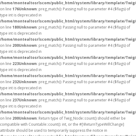
/home/montealtosrlscom/public_html/system/library/template/Twig
on line
176
Unknown
: preg_match(): Passing null to parameter #4 ($flags) of
type int is deprecated in
/home/montealtosrlscom/public_html/system/library/template/Twig
on line
180
Unknown
: preg_match(): Passing null to parameter #4 ($flags) of
type int is deprecated in
/home/montealtosrlscom/public_html/system/library/template/Twig
on line
200
Unknown
: preg_match(): Passing null to parameter #4 ($flags) of
type int is deprecated in
/home/montealtosrlscom/public_html/system/library/template/Twig
on line
223
Unknown
: preg_match(): Passing null to parameter #4 ($flags) of
type int is deprecated in
/home/montealtosrlscom/public_html/system/library/template/Twig
on line
232
Unknown
: preg_match(): Passing null to parameter #4 ($flags) of
type int is deprecated in
/home/montealtosrlscom/public_html/system/library/template/Twig
on line
237
Unknown
: preg_match(): Passing null to parameter #4 ($flags) of
type int is deprecated in
/home/montealtosrlscom/public_html/system/library/template/Twig
on line
200
Unknown
: Return type of Twig_Node::count() should either be
compatible with Countable::count(): int, or the #[\ReturnTypeWillChange]
attribute should be used to temporarily suppress the notice in