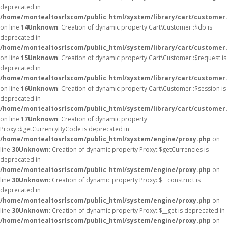
deprecated in
/home/montealtosrlscom/public_html/system/library/cart/customer
on line
14
Unknown
: Creation of dynamic property Cart\Customer::$db is
deprecated in
/home/montealtosrlscom/public_html/system/library/cart/customer
on line
15
Unknown
: Creation of dynamic property Cart\Customer::$request is
deprecated in
/home/montealtosrlscom/public_html/system/library/cart/customer
on line
16
Unknown
: Creation of dynamic property Cart\Customer::$session is
deprecated in
/home/montealtosrlscom/public_html/system/library/cart/customer
on line
17
Unknown
: Creation of dynamic property
Proxy::$getCurrencyByCode is deprecated in
/home/montealtosrlscom/public_html/system/engine/proxy.php
on
line
30
Unknown
: Creation of dynamic property Proxy::$getCurrencies is
deprecated in
/home/montealtosrlscom/public_html/system/engine/proxy.php
on
line
30
Unknown
: Creation of dynamic property Proxy::$__construct is
deprecated in
/home/montealtosrlscom/public_html/system/engine/proxy.php
on
line
30
Unknown
: Creation of dynamic property Proxy::$__get is deprecated in
/home/montealtosrlscom/public_html/system/engine/proxy.php
on