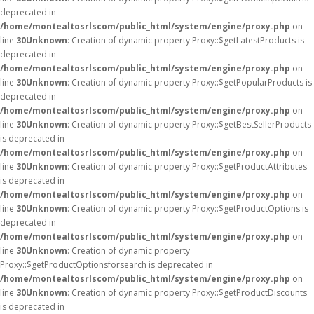
deprecated in
/home/montealtosrlscom/public_html/system/engine/proxy.php
on
line
30
Unknown
: Creation of dynamic property Proxy::$getLatestProducts is
deprecated in
/home/montealtosrlscom/public_html/system/engine/proxy.php
on
line
30
Unknown
: Creation of dynamic property Proxy::$getPopularProducts is
deprecated in
/home/montealtosrlscom/public_html/system/engine/proxy.php
on
line
30
Unknown
: Creation of dynamic property Proxy::$getBestSellerProducts
is deprecated in
/home/montealtosrlscom/public_html/system/engine/proxy.php
on
line
30
Unknown
: Creation of dynamic property Proxy::$getProductAttributes
is deprecated in
/home/montealtosrlscom/public_html/system/engine/proxy.php
on
line
30
Unknown
: Creation of dynamic property Proxy::$getProductOptions is
deprecated in
/home/montealtosrlscom/public_html/system/engine/proxy.php
on
line
30
Unknown
: Creation of dynamic property
Proxy::$getProductOptionsforsearch is deprecated in
/home/montealtosrlscom/public_html/system/engine/proxy.php
on
line
30
Unknown
: Creation of dynamic property Proxy::$getProductDiscounts
is deprecated in