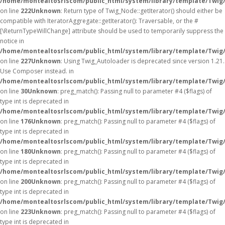
/home/montealtosrlscom/public_html/system/library/template/Twig
on line
222
Unknown
: Return type of Twig_Node::getIterator() should either be
compatible with IteratorAggregate::getIterator(): Traversable, or the #
[\ReturnTypeWillChange] attribute should be used to temporarily suppress the
notice in
/home/montealtosrlscom/public_html/system/library/template/Twig
on line
227
Unknown
: Using Twig_Autoloader is deprecated since version 1.21.
Use Composer instead. in
/home/montealtosrlscom/public_html/system/library/template/Twig
on line
30
Unknown
: preg_match(): Passing null to parameter #4 ($flags) of
type int is deprecated in
/home/montealtosrlscom/public_html/system/library/template/Twig
on line
176
Unknown
: preg_match(): Passing null to parameter #4 ($flags) of
type int is deprecated in
/home/montealtosrlscom/public_html/system/library/template/Twig
on line
180
Unknown
: preg_match(): Passing null to parameter #4 ($flags) of
type int is deprecated in
/home/montealtosrlscom/public_html/system/library/template/Twig
on line
200
Unknown
: preg_match(): Passing null to parameter #4 ($flags) of
type int is deprecated in
/home/montealtosrlscom/public_html/system/library/template/Twig
on line
223
Unknown
: preg_match(): Passing null to parameter #4 ($flags) of
type int is deprecated in